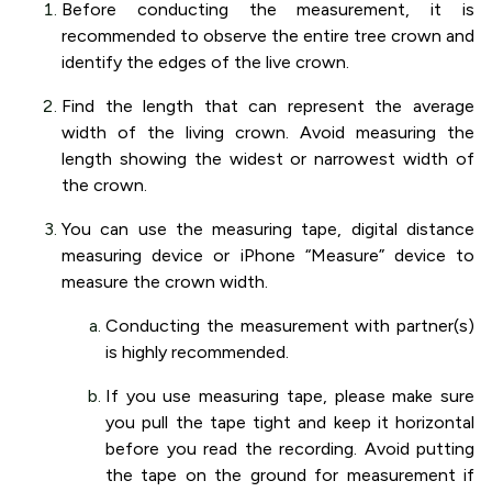
Before conducting the measurement, it is
recommended to observe the entire tree crown and
identify the edges of the live crown.
Find the length that can represent the average
width of the living crown. Avoid measuring the
length showing the widest or narrowest width of
the crown.
You can use the measuring tape, digital distance
measuring device or iPhone “Measure” device to
measure the crown width.
Conducting the measurement with partner(s)
is highly recommended.
If you use measuring tape, please make sure
you pull the tape tight and keep it horizontal
before you read the recording. Avoid putting
the tape on the ground for measurement if