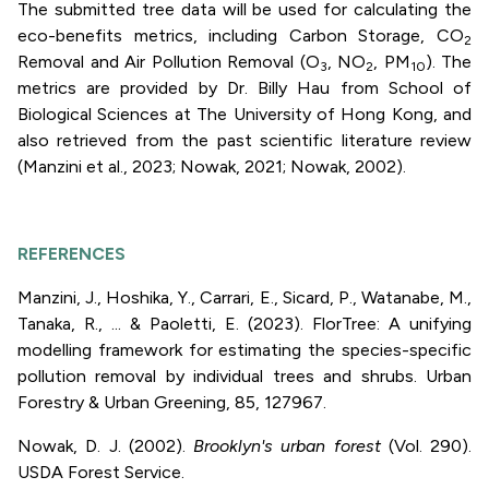
The submitted tree data will be used for calculating the
eco-benefits metrics, including Carbon Storage, CO
2
Removal and Air Pollution Removal (O
, NO
, PM
). The
3
2
10
metrics are provided by Dr. Billy Hau from School of
Biological Sciences at The University of Hong Kong, and
also retrieved from the past scientific literature review
(Manzini et al., 2023; Nowak, 2021; Nowak, 2002).
REFERENCES
Manzini, J., Hoshika, Y., Carrari, E., Sicard, P., Watanabe, M.,
Tanaka, R., ... & Paoletti, E. (2023). FlorTree: A unifying
modelling framework for estimating the species-specific
pollution removal by individual trees and shrubs. Urban
Forestry & Urban Greening, 85, 127967.
Nowak, D. J. (2002).
Brooklyn's urban forest
(Vol. 290).
USDA Forest Service.