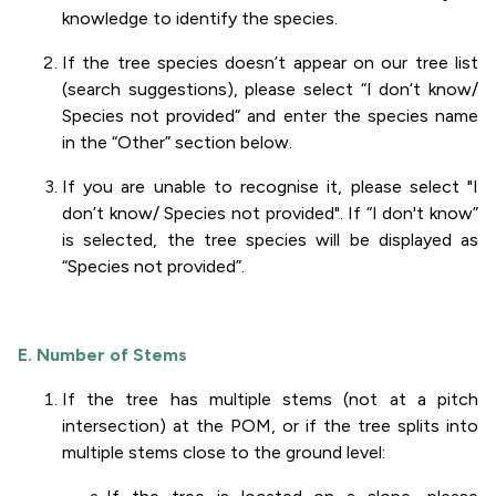
knowledge to identify the species.
If the tree species doesn’t appear on our tree list
(search suggestions), please select “I don’t know/
Species not provided” and enter the species name
in the “Other” section below.
If you are unable to recognise it, please select "I
don’t know/ Species not provided". If “I don't know”
is selected, the tree species will be displayed as
“Species not provided”.
E. Number of Stems
If the tree has multiple stems (not at a pitch
intersection) at the POM, or if the tree splits into
multiple stems close to the ground level: