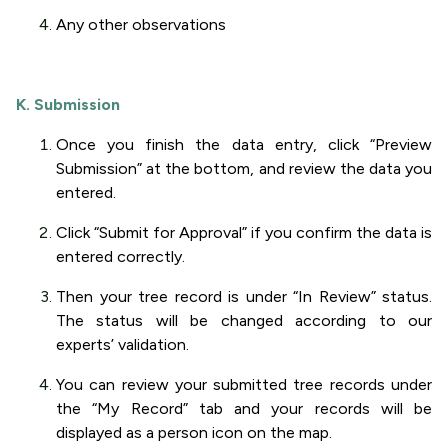
Any other observations
K. Submission
Once you finish the data entry, click “Preview
Submission” at the bottom, and review the data you
entered.
Click “Submit for Approval” if you confirm the data is
entered correctly.
Then your tree record is under “In Review” status.
The status will be changed according to our
experts’ validation.
You can review your submitted tree records under
the “My Record” tab and your records will be
displayed as a person icon on the map.