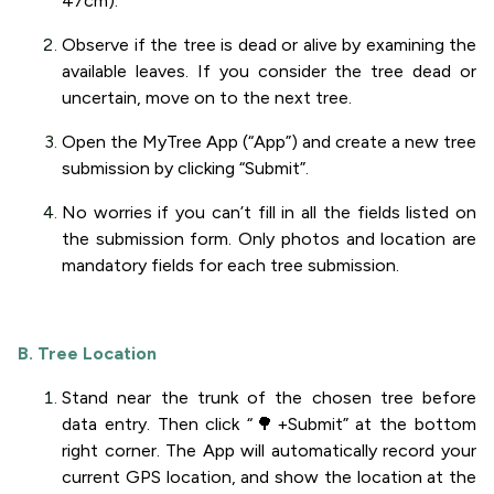
47cm).
Observe if the tree is dead or alive by examining the
available leaves. If you consider the tree dead or
uncertain, move on to the next tree.
Open the MyTree App (“App”) and create a new tree
submission by clicking “Submit”.
No worries if you can’t fill in all the fields listed on
the submission form. Only photos and location are
mandatory fields for each tree submission.
B. Tree Location
Stand near the trunk of the chosen tree before
data entry. Then click “🌳+Submit” at the bottom
right corner. The App will automatically record your
current GPS location, and show the location at the