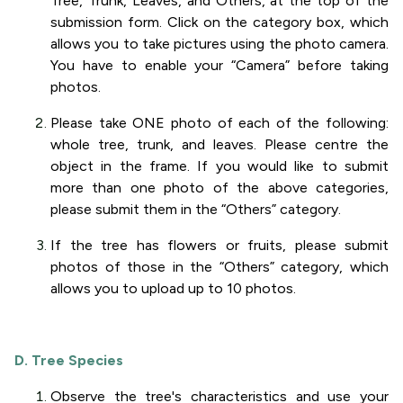
Tree, Trunk, Leaves, and Others, at the top of the
submission form. Click on the category box, which
allows you to take pictures using the photo camera.
You have to enable your “Camera” before taking
photos.
Please take ONE photo of each of the following:
whole tree, trunk, and leaves. Please centre the
object in the frame. If you would like to submit
more than one photo of the above categories,
please submit them in the “Others” category.
If the tree has flowers or fruits, please submit
photos of those in the “Others” category, which
allows you to upload up to 10 photos.
D. Tree Species
Observe the tree's characteristics and use your