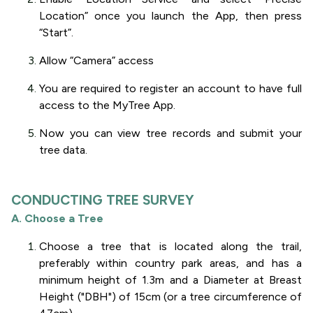
Location” once you launch the App, then press
“Start”.
Allow “Camera” access
You are required to register an account to have full
access to the MyTree App.
Now you can view tree records and submit your
tree data.
CONDUCTING TREE SURVEY
A. Choose a Tree
Choose a tree that is located along the trail,
preferably within country park areas, and has a
minimum height of 1.3m and a Diameter at Breast
Height ("DBH") of 15cm (or a tree circumference of