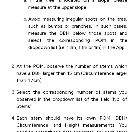
If the tree is located on a slope, please
measure at the upper slope.
Avoid measuring irregular spots on the tree,
such as bumps or branches. In such cases,
measure the DBH below those spots and
select the corresponding POM in the
dropdown list (i.e. 1.2m, 1.1m or 1m) in the App.
At the POM, observe the number of stems which
have a DBH larger than 15 cm (Circumference larger
than 47cm).
Select the corresponding number of stems you
observed in the dropdown list of the field “No. of
Stems”.
Each stem should have its own POM, DBH/
Circumference, and Height measurements. You