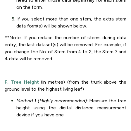
need to enter those data separately for each stem
on the form.
If you select more than one stem, the extra stem
data form(s) will be shown below.
**Note: If you reduce the number of stems during data
entry, the last dataset(s) will be removed. For example, if
you change the No. of Stem from 4 to 2, the Stem 3 and
4 data will be removed.
F. Tree Height
(in metres) (from the trunk above the
ground level to the highest living leaf)
Method 1 (Highly recommended):
Measure the tree
height using the digital distance measurement
device if you have one.