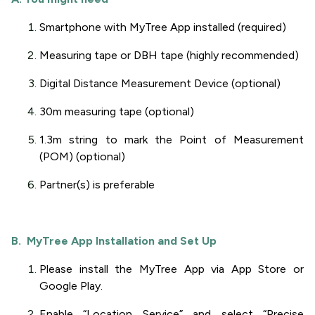
Smartphone with MyTree App installed (required)
Measuring tape or DBH tape (highly recommended)
Digital Distance Measurement Device (optional)
30m measuring tape (optional)
1.3m string to mark the Point of Measurement
(POM) (optional)
Partner(s) is preferable
B. MyTree App Installation and Set Up
Please install the MyTree App via App Store or
Google Play.
Enable “Location Service” and select “Precise