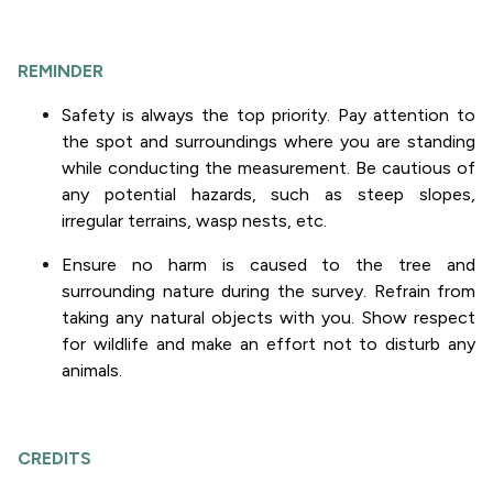
REMINDER
Safety is always the top priority. Pay attention to
the spot and surroundings where you are standing
while conducting the measurement. Be cautious of
any potential hazards, such as steep slopes,
irregular terrains, wasp nests, etc.
Ensure no harm is caused to the tree and
surrounding nature during the survey. Refrain from
taking any natural objects with you. Show respect
for wildlife and make an effort not to disturb any
animals.
CREDITS