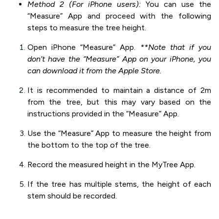
Method 2 (For iPhone users):
You can use the
“Measure” App and proceed with the following
steps to measure the tree height.
Open iPhone “Measure” App.
**Note that if you
don’t have the “Measure” App on your iPhone, you
can download it from the Apple Store.
It is recommended to maintain a distance of 2m
from the tree, but this may vary based on the
instructions provided in the “Measure” App.
Use the “Measure” App to measure the height from
the bottom to the top of the tree.
Record the measured height in the MyTree App.
If the tree has multiple stems, the height of each
stem should be recorded.