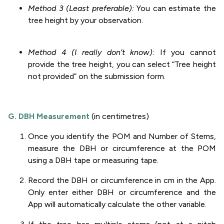
Method 3 (Least preferable):
You can estimate the
tree height by your observation.
Method 4 (I really don’t know):
If you cannot
provide the tree height, you can select “Tree height
not provided” on the submission form.
G. DBH Measurement
(in centimetres)
Once you identify the POM and Number of Stems,
measure the DBH or circumference at the POM
using a DBH tape or measuring tape.
Record the DBH or circumference in cm in the App.
Only enter either DBH or circumference and the
App will automatically calculate the other variable.