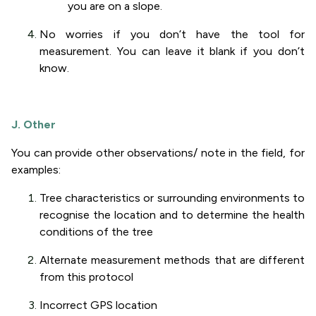
you are on a slope.
No worries if you don’t have the tool for
measurement. You can leave it blank if you don’t
know.
J. Other
You can provide other observations/ note in the field, for
examples:
Tree characteristics or surrounding environments to
recognise the location and to determine the health
conditions of the tree
Alternate measurement methods that are different
from this protocol
Incorrect GPS location