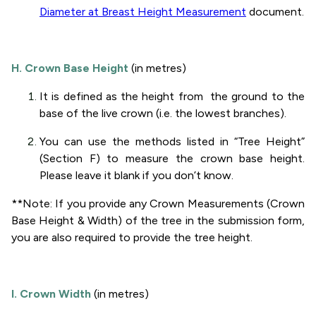
Diameter at Breast Height Measurement
document.
H. Crown Base Height
(in metres)
It is defined as the height from the ground to the
base of the live crown (i.e. the lowest branches).
You can use the methods listed in “Tree Height”
(Section F) to measure the crown base height.
Please leave it blank if you don’t know.
**Note: If you provide any Crown Measurements (Crown
Base Height & Width) of the tree in the submission form,
you are also required to provide the tree height.
I. Crown Width
(in metres)