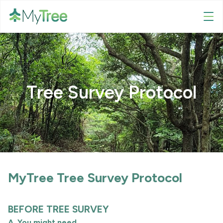
Tree Survey Protocol
MyTree Tree Survey Protocol
BEFORE TREE SURVEY
A. You might need