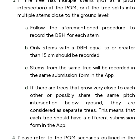
If the tree has multiple stems (not at a pitch
intersection) at the POM, or if the tree splits into
multiple stems close to the ground level:
Follow the aforementioned procedure to
record the DBH for each stem.
Only stems with a DBH equal to or greater
than 15 cm should be recorded.
Stems from the same tree will be recorded in
the same submission form in the App.
If there are trees that grow very close to each
other or possibly share the same pitch
intersection below ground, they are
considered as separate trees. This means that
each tree should have a different submission
form in the App.
Please refer to the POM scenarios outlined in the