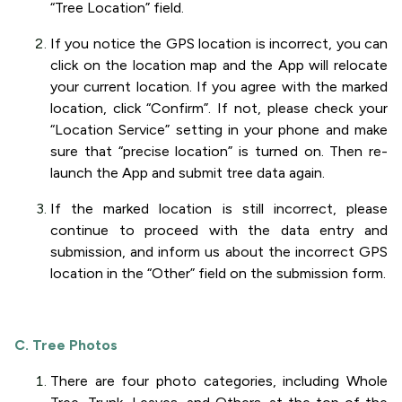
“Tree Location” field.
If you notice the GPS location is incorrect, you can
click on the location map and the App will relocate
your current location. If you agree with the marked
location, click “Confirm”. If not, please check your
“Location Service” setting in your phone and make
sure that “precise location” is turned on. Then re-
launch the App and submit tree data again.
If the marked location is still incorrect, please
continue to proceed with the data entry and
submission, and inform us about the incorrect GPS
location in the “Other” field on the submission form.
C. Tree Photos
There are four photo categories, including Whole