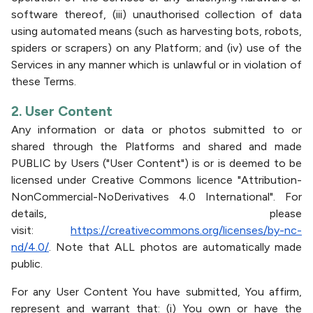
software thereof, (iii) unauthorised collection of data
using automated means (such as harvesting bots, robots,
spiders or scrapers) on any Platform; and (iv) use of the
Services in any manner which is unlawful or in violation of
these Terms.
2. User Content
Any information or data or photos submitted to or
shared through the Platforms and shared and made
PUBLIC by Users ("User Content") is or is deemed to be
licensed under Creative Commons licence "Attribution-
NonCommercial-NoDerivatives 4.0 International". For
details, please
visit:
https://creativecommons.org/licenses/by-nc-
nd/4.0/
. Note that ALL photos are automatically made
public.
For any User Content You have submitted, You affirm,
represent and warrant that: (i) You own or have the