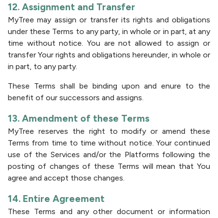
12. Assignment and Transfer
MyTree may assign or transfer its rights and obligations
under these Terms to any party, in whole or in part, at any
time without notice. You are not allowed to assign or
transfer Your rights and obligations hereunder, in whole or
in part, to any party.
These Terms shall be binding upon and enure to the
benefit of our successors and assigns.
13. Amendment of these Terms
MyTree reserves the right to modify or amend these
Terms from time to time without notice. Your continued
use of the Services and/or the Platforms following the
posting of changes of these Terms will mean that You
agree and accept those changes.
14. Entire Agreement
These Terms and any other document or information