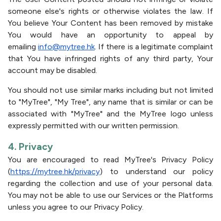
someone else's rights or otherwise violates the law. If
You believe Your Content has been removed by mistake
You would have an opportunity to appeal by
emailing
info@mytree.hk
. If there is a legitimate complaint
that You have infringed rights of any third party, Your
account may be disabled.
You should not use similar marks including but not limited
to "MyTree", "My Tree", any name that is similar or can be
associated with "MyTree" and the MyTree logo unless
expressly permitted with our written permission.
4. Privacy
You are encouraged to read MyTree's Privacy Policy
(
https://mytree.hk/privacy
) to understand our policy
regarding the collection and use of your personal data.
You may not be able to use our Services or the Platforms
unless you agree to our Privacy Policy.