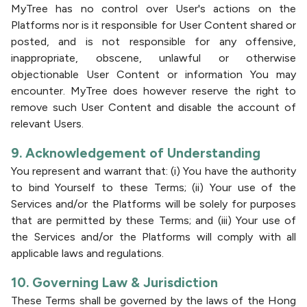
MyTree has no control over User's actions on the
Platforms nor is it responsible for User Content shared or
posted, and is not responsible for any offensive,
inappropriate, obscene, unlawful or otherwise
objectionable User Content or information You may
encounter. MyTree does however reserve the right to
remove such User Content and disable the account of
relevant Users.
9. Acknowledgement of Understanding
You represent and warrant that: (i) You have the authority
to bind Yourself to these Terms; (ii) Your use of the
Services and/or the Platforms will be solely for purposes
that are permitted by these Terms; and (iii) Your use of
the Services and/or the Platforms will comply with all
applicable laws and regulations.
10. Governing Law & Jurisdiction
These Terms shall be governed by the laws of the Hong