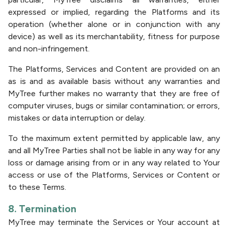
expressed or implied, regarding the Platforms and its
operation (whether alone or in conjunction with any
device) as well as its merchantability, fitness for purpose
and non-infringement.
The Platforms, Services and Content are provided on an
as is and as available basis without any warranties and
MyTree further makes no warranty that they are free of
computer viruses, bugs or similar contamination; or errors,
mistakes or data interruption or delay.
To the maximum extent permitted by applicable law, any
and all MyTree Parties shall not be liable in any way for any
loss or damage arising from or in any way related to Your
access or use of the Platforms, Services or Content or
to these Terms.
8. Termination
MyTree may terminate the Services or Your account at