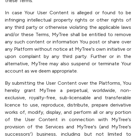
these Terms.
In case Your User Content is alleged or found to be
infringing intellectual property rights or other rights of
any third party or otherwise violating the applicable laws
and/or these Terms, MyTree shall be entitled to remove
any such content or information You post or share over
any Platform without notice at MyTree's own initiative or
upon complaint by any third party. Further or in the
alternative, MyTree may also suspend or terminate Your
account as we deem appropriate.
By submitting the User Content over the Platforms, You
hereby grant MyTree a perpetual, worldwide, non-
exclusive, royalty-free, sub-licensable and transferable
licence to use, reproduce, distribute, prepare derivative
works of, modify, display, and perform all or any portion
of the User Content in connection with MyTree's
provision of the Services and MyTree's (and MyTree's
successors') business, including but not limited to