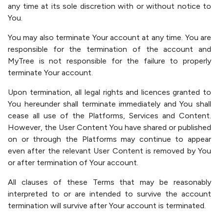
any time at its sole discretion with or without notice to
You.
You may also terminate Your account at any time. You are
responsible for the termination of the account and
MyTree is not responsible for the failure to properly
terminate Your account.
Upon termination, all legal rights and licences granted to
You hereunder shall terminate immediately and You shall
cease all use of the Platforms, Services and Content.
However, the User Content You have shared or published
on or through the Platforms may continue to appear
even after the relevant User Content is removed by You
or after termination of Your account.
All clauses of these Terms that may be reasonably
interpreted to or are intended to survive the account
termination will survive after Your account is terminated.