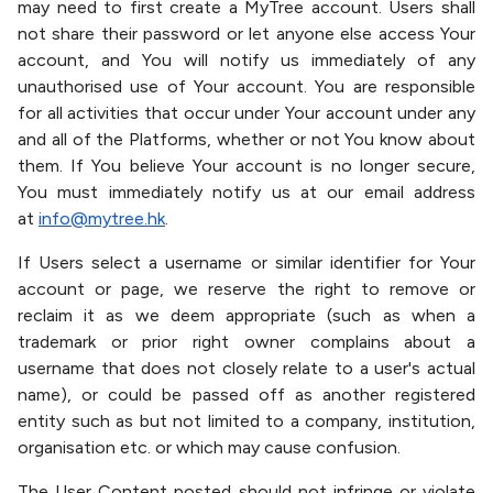
may need to first create a MyTree account. Users shall
not share their password or let anyone else access Your
account, and You will notify us immediately of any
unauthorised use of Your account. You are responsible
for all activities that occur under Your account under any
and all of the Platforms, whether or not You know about
them. If You believe Your account is no longer secure,
You must immediately notify us at our email address
at
info@mytree.hk
.
If Users select a username or similar identifier for Your
account or page, we reserve the right to remove or
reclaim it as we deem appropriate (such as when a
trademark or prior right owner complains about a
username that does not closely relate to a user's actual
name), or could be passed off as another registered
entity such as but not limited to a company, institution,
organisation etc. or which may cause confusion.
The User Content posted should not infringe or violate