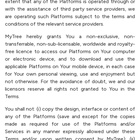
extent that any of the Platforms is operated through or
with the assistance of third party service providers, we
are operating such Platforms subject to the terms and
conditions of the relevant service providers.
MyTree hereby grants You a non-exclusive, non-
transferrable, non-sub-licensable, worldwide and royalty-
free licence to access our Platforms on Your computer
or electronic device, and to download and use the
applicable Platforms on Your mobile device, in each case
for Your own personal viewing, use and enjoyment but
not otherwise. For the avoidance of doubt, we and our
licensors reserve all rights not granted to You in the
Terms.
You shall not: (i) copy the design, interface or content of
any of the Platforms (save and except for the copies
made as required for use of the Platforms and/or
Services in any manner expressly allowed under these
Terms and/or upon written consent by MyTree); (ii)