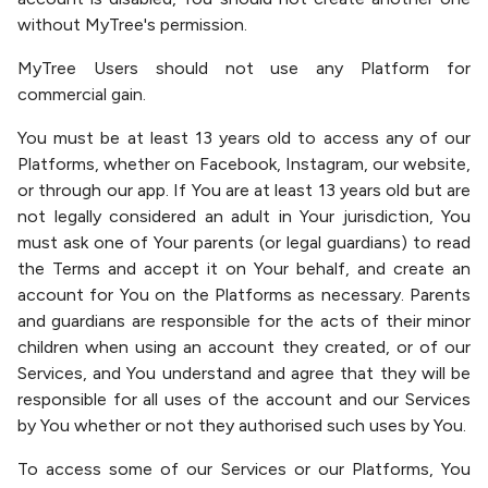
without MyTree's permission.
MyTree Users should not use any Platform for
commercial gain.
You must be at least 13 years old to access any of our
Platforms, whether on Facebook, Instagram, our website,
or through our app. If You are at least 13 years old but are
not legally considered an adult in Your jurisdiction, You
must ask one of Your parents (or legal guardians) to read
the Terms and accept it on Your behalf, and create an
account for You on the Platforms as necessary. Parents
and guardians are responsible for the acts of their minor
children when using an account they created, or of our
Services, and You understand and agree that they will be
responsible for all uses of the account and our Services
by You whether or not they authorised such uses by You.
To access some of our Services or our Platforms, You