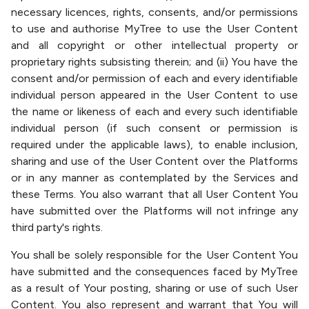
necessary licences, rights, consents, and/or permissions
to use and authorise MyTree to use the User Content
and all copyright or other intellectual property or
proprietary rights subsisting therein; and (ii) You have the
consent and/or permission of each and every identifiable
individual person appeared in the User Content to use
the name or likeness of each and every such identifiable
individual person (if such consent or permission is
required under the applicable laws), to enable inclusion,
sharing and use of the User Content over the Platforms
or in any manner as contemplated by the Services and
these Terms. You also warrant that all User Content You
have submitted over the Platforms will not infringe any
third party's rights.
You shall be solely responsible for the User Content You
have submitted and the consequences faced by MyTree
as a result of Your posting, sharing or use of such User
Content. You also represent and warrant that You will