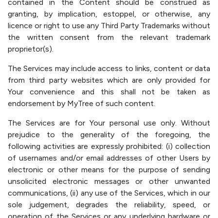
contained in the Content should be construed as
granting, by implication, estoppel, or otherwise, any
licence or right to use any Third Party Trademarks without
the written consent from the relevant trademark
proprietor(s).
The Services may include access to links, content or data
from third party websites which are only provided for
Your convenience and this shall not be taken as
endorsement by MyTree of such content.
The Services are for Your personal use only. Without
prejudice to the generality of the foregoing, the
following activities are expressly prohibited: (i) collection
of usernames and/or email addresses of other Users by
electronic or other means for the purpose of sending
unsolicited electronic messages or other unwanted
communications, (ii) any use of the Services, which in our
sole judgement, degrades the reliability, speed, or
operation of the Services or any underlying hardware or