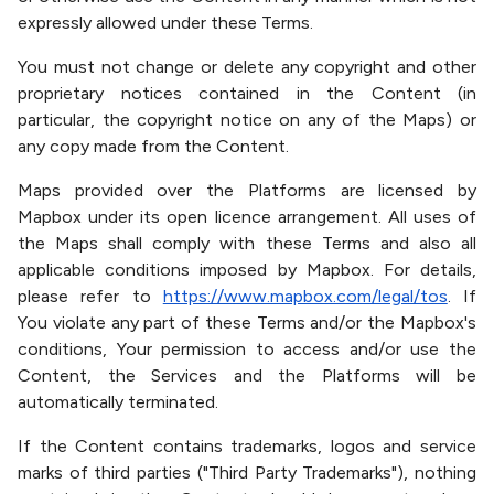
expressly allowed under these Terms.
You must not change or delete any copyright and other
proprietary notices contained in the Content (in
particular, the copyright notice on any of the Maps) or
any copy made from the Content.
Maps provided over the Platforms are licensed by
Mapbox under its open licence arrangement. All uses of
the Maps shall comply with these Terms and also all
applicable conditions imposed by Mapbox. For details,
please refer to
https://www.mapbox.com/legal/tos
. If
You violate any part of these Terms and/or the Mapbox's
conditions, Your permission to access and/or use the
Content, the Services and the Platforms will be
automatically terminated.
If the Content contains trademarks, logos and service
marks of third parties ("Third Party Trademarks"), nothing