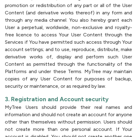
promotion or redistribution of any part or all of the User
Content (and derivative works thereof) in any form and
through any media channel. You also hereby grant each
User a perpetual, worldwide, non-exclusive and royalty-
free licence to access Your User Content through the
Services if You have permitted such access through Your
account settings; and to use, reproduce, distribute, make
derivative works of, display and perform such User
Content as permitted through the functionality of the
Platforms and under these Terms. MyTree may maintain
copies of any User Content for purposes of backup,
security or maintenance, or as required by law.
3. Registration and Account security
MyTree Users should provide their real names and
information and should not create an account for anyone
other than themselves without permission. Users should
not create more than one personal account. If Your
account is disabled, You should not create another one