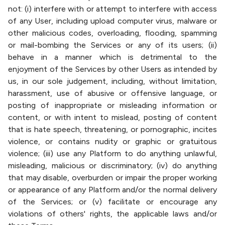
not: (i) interfere with or attempt to interfere with access
of any User, including upload computer virus, malware or
other malicious codes, overloading, flooding, spamming
or mail-bombing the Services or any of its users; (ii)
behave in a manner which is detrimental to the
enjoyment of the Services by other Users as intended by
us, in our sole judgement, including, without limitation,
harassment, use of abusive or offensive language, or
posting of inappropriate or misleading information or
content, or with intent to mislead, posting of content
that is hate speech, threatening, or pornographic, incites
violence, or contains nudity or graphic or gratuitous
violence; (iii) use any Platform to do anything unlawful,
misleading, malicious or discriminatory; (iv) do anything
that may disable, overburden or impair the proper working
or appearance of any Platform and/or the normal delivery
of the Services; or (v) facilitate or encourage any
violations of others' rights, the applicable laws and/or