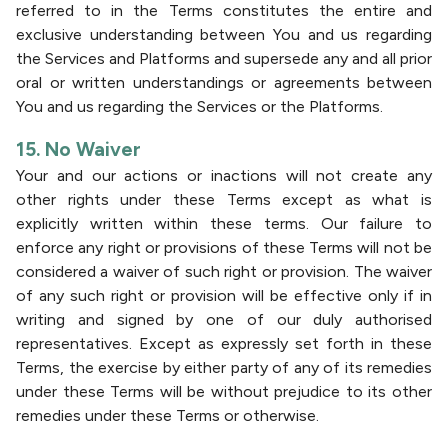
referred to in the Terms constitutes the entire and
exclusive understanding between You and us regarding
the Services and Platforms and supersede any and all prior
oral or written understandings or agreements between
You and us regarding the Services or the Platforms.
15. No Waiver
Your and our actions or inactions will not create any
other rights under these Terms except as what is
explicitly written within these terms. Our failure to
enforce any right or provisions of these Terms will not be
considered a waiver of such right or provision. The waiver
of any such right or provision will be effective only if in
writing and signed by one of our duly authorised
representatives. Except as expressly set forth in these
Terms, the exercise by either party of any of its remedies
under these Terms will be without prejudice to its other
remedies under these Terms or otherwise.