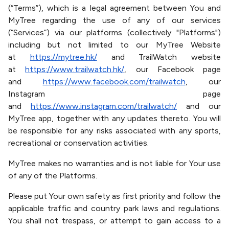
(“Terms”), which is a legal agreement between You and
MyTree regarding the use of any of our services
(“Services”) via our platforms (collectively "Platforms")
including but not limited to our MyTree Website
at
https://mytree.hk/
and TrailWatch website
at
https://www.trailwatch.hk/
, our Facebook page
and
https://www.facebook.com/trailwatch
, our
Instagram page
and
https://www.instagram.com/trailwatch/
and our
MyTree app, together with any updates thereto. You will
be responsible for any risks associated with any sports,
recreational or conservation activities.
MyTree makes no warranties and is not liable for Your use
of any of the Platforms.
Please put Your own safety as first priority and follow the
applicable traffic and country park laws and regulations.
You shall not trespass, or attempt to gain access to a