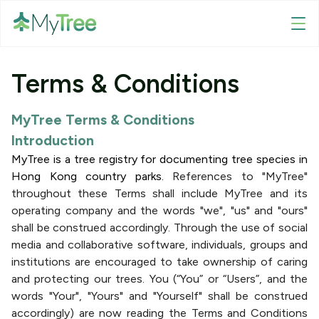
Terms & Conditions
MyTree Terms & Conditions
Introduction
MyTree is a tree registry for documenting tree species in
Hong Kong country parks.
References to "MyTree"
throughout these Terms shall include MyTree and its
operating company and the words "we", "us" and "ours"
shall be construed accordingly. Through the use of social
media and collaborative software, individuals, groups and
institutions are encouraged to take ownership of caring
and protecting our trees. You (“You” or “Users”, and the
words "Your", "Yours" and "Yourself" shall be construed
accordingly) are now reading the Terms and Conditions