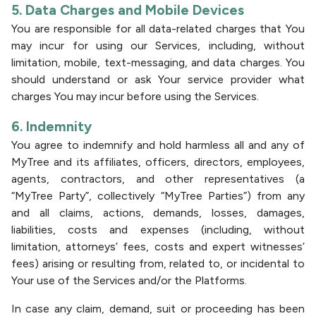
5. Data Charges and Mobile Devices
You are responsible for all data-related charges that You
may incur for using our Services, including, without
limitation, mobile, text-messaging, and data charges. You
should understand or ask Your service provider what
charges You may incur before using the Services.
6. Indemnity
You agree to indemnify and hold harmless all and any of
MyTree and its affiliates, officers, directors, employees,
agents, contractors, and other representatives (a
“MyTree Party”, collectively “MyTree Parties”) from any
and all claims, actions, demands, losses, damages,
liabilities, costs and expenses (including, without
limitation, attorneys’ fees, costs and expert witnesses’
fees) arising or resulting from, related to, or incidental to
Your use of the Services and/or the Platforms.
In case any claim, demand, suit or proceeding has been