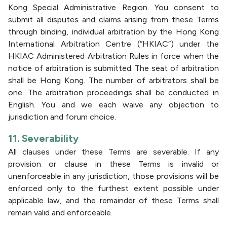
Kong Special Administrative Region. You consent to
submit all disputes and claims arising from these Terms
through binding, individual arbitration by the Hong Kong
International Arbitration Centre (“HKIAC”) under the
HKIAC Administered Arbitration Rules in force when the
notice of arbitration is submitted. The seat of arbitration
shall be Hong Kong. The number of arbitrators shall be
one. The arbitration proceedings shall be conducted in
English. You and we each waive any objection to
jurisdiction and forum choice.
11. Severability
All clauses under these Terms are severable. If any
provision or clause in these Terms is invalid or
unenforceable in any jurisdiction, those provisions will be
enforced only to the furthest extent possible under
applicable law, and the remainder of these Terms shall
remain valid and enforceable.