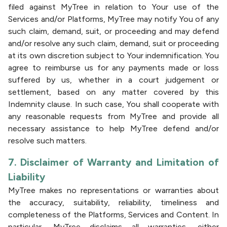
filed against MyTree in relation to Your use of the
Services and/or Platforms, MyTree may notify You of any
such claim, demand, suit, or proceeding and may defend
and/or resolve any such claim, demand, suit or proceeding
at its own discretion subject to Your indemnification. You
agree to reimburse us for any payments made or loss
suffered by us, whether in a court judgement or
settlement, based on any matter covered by this
Indemnity clause. In such case, You shall cooperate with
any reasonable requests from MyTree and provide all
necessary assistance to help MyTree defend and/or
resolve such matters.
7. Disclaimer of Warranty and Limitation of
Liability
MyTree makes no representations or warranties about
the accuracy, suitability, reliability, timeliness and
completeness of the Platforms, Services and Content. In
particular, MyTree disclaims all warranties, either