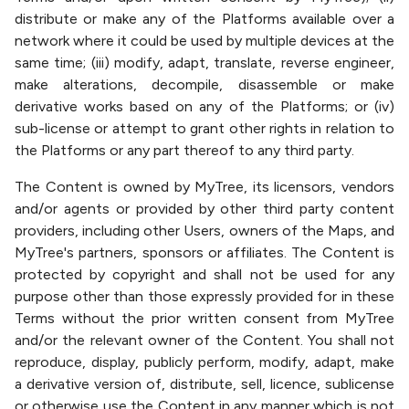
distribute or make any of the Platforms available over a
network where it could be used by multiple devices at the
same time; (iii) modify, adapt, translate, reverse engineer,
make alterations, decompile, disassemble or make
derivative works based on any of the Platforms; or (iv)
sub-license or attempt to grant other rights in relation to
the Platforms or any part thereof to any third party.
The Content is owned by MyTree, its licensors, vendors
and/or agents or provided by other third party content
providers, including other Users, owners of the Maps, and
MyTree's partners, sponsors or affiliates. The Content is
protected by copyright and shall not be used for any
purpose other than those expressly provided for in these
Terms without the prior written consent from MyTree
and/or the relevant owner of the Content. You shall not
reproduce, display, publicly perform, modify, adapt, make
a derivative version of, distribute, sell, licence, sublicense
or otherwise use the Content in any manner which is not