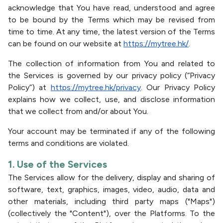
acknowledge that You have read, understood and agree
to be bound by the Terms which may be revised from
time to time. At any time, the latest version of the Terms
can be found on our website at
https://mytree.hk/
.
The collection of information from You and related to
the Services is governed by our privacy policy (“Privacy
Policy”) at
https://mytree.hk/privacy
. Our Privacy Policy
explains how we collect, use, and disclose information
that we collect from and/or about You.
Your account may be terminated if any of the following
terms and conditions are violated.
1. Use of the Services
The Services allow for the delivery, display and sharing of
software, text, graphics, images, video, audio, data and
other materials, including third party maps ("Maps")
(collectively the "Content"), over the Platforms. To the