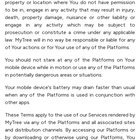
property or location where You do not have permission
to be in, engage in any activity that may result in injury,
death, property damage, nuisance or other liability or
engage in any activity which may be subject to
prosecution or constitute a crime under any applicable
law. MyTree will in no way be responsible or liable for any
of Your actions or for Your use of any of the Platforms.
You should not stare at any of the Platforms on Your
mobile device while in motion or use any of the Platforms
in potentially dangerous areas or situations.
Your mobile device's battery may drain faster than usual
when any of the Platforms is used in conjunction with
other apps.
These Terms apply to the use of our Services rendered by
MyTree via any of the Platforms and all associated sites
and distribution channels. By accessing our Platforms or
by downloading or otherwise using our Platforms, You